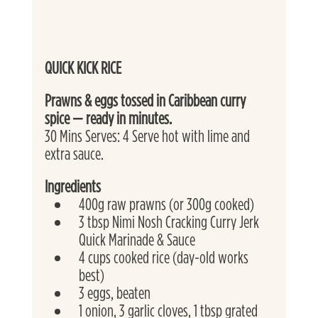
QUICK KICK RICE
Prawns & eggs tossed in Caribbean curry 
spice — ready in minutes. 
30 Mins Serves: 4 Serve hot with lime and 
extra sauce. 
Ingredients
400g raw prawns (or 300g cooked)
3 tbsp Nimi Nosh Cracking Curry Jerk 
Quick Marinade & Sauce
4 cups cooked rice (day-old works 
best)
3 eggs, beaten
1 onion, 3 garlic cloves, 1 tbsp grated 