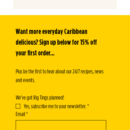
Want more everyday Caribbean 
delicious? Sign up below for 15% off 
your first order...
Plus be the first to hear about our 24/7 recipes, news 
and events.
We’ve got Big Tings planned!
Yes, subscribe me to your newsletter.
*
Email
*