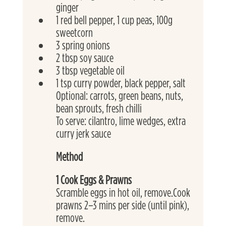
ginger
1 red bell pepper, 1 cup peas, 100g 
sweetcorn
3 spring onions
2 tbsp soy sauce
3 tbsp vegetable oil
1 tsp curry powder, black pepper, salt
Optional: carrots, green beans, nuts, 
bean sprouts, fresh chilli 
To serve: cilantro, lime wedges, extra 
curry jerk sauce
Method
1 Cook Eggs & Prawns
Scramble eggs in hot oil, remove.Cook 
prawns 2–3 mins per side (until pink), 
remove.