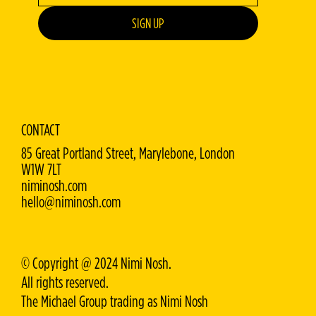
SIGN UP
CONTACT
85 Great Portland Street, Marylebone, London
W1W 7LT
niminosh.com
hello@niminosh.com
© Copyright @ 2024 Nimi Nosh.
All rights reserved.
The Michael Group trading as Nimi Nosh