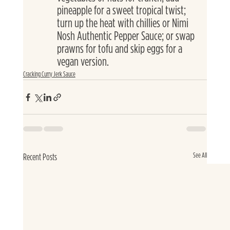
pineapple for a sweet tropical twist; 
turn up the heat with chillies or Nimi 
Nosh Authentic Pepper Sauce; or swap 
prawns for tofu and skip eggs for a 
vegan version.
Cracking Curry Jerk Sauce
See All
Recent Posts