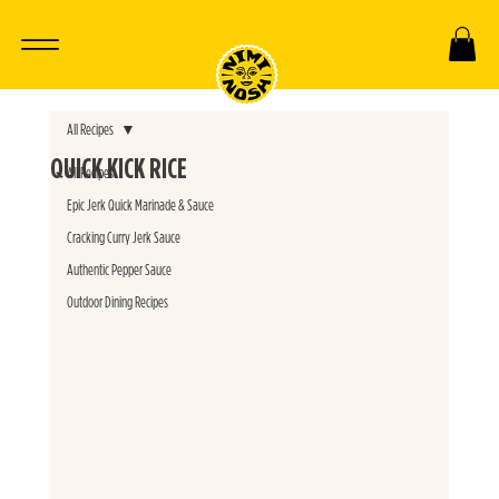
All Recipes
QUICK KICK RICE
All Recipes
Epic Jerk Quick Marinade & Sauce
Cracking Curry Jerk Sauce
Authentic Pepper Sauce
Outdoor Dining Recipes