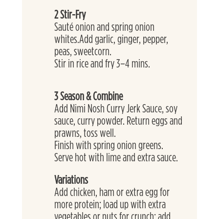
2 Stir-Fry
Sauté onion and spring onion 
whites.Add garlic, ginger, pepper, 
peas, sweetcorn. 
Stir in rice and fry 3–4 mins.
3 Season & Combine
Add Nimi Nosh Curry Jerk Sauce, soy 
sauce, curry powder. Return eggs and 
prawns, toss well.
Finish with spring onion greens.
Serve hot with lime and extra sauce.
Variations
Add chicken, ham or extra egg for 
more protein; load up with extra 
vegetables or nuts for crunch; add 