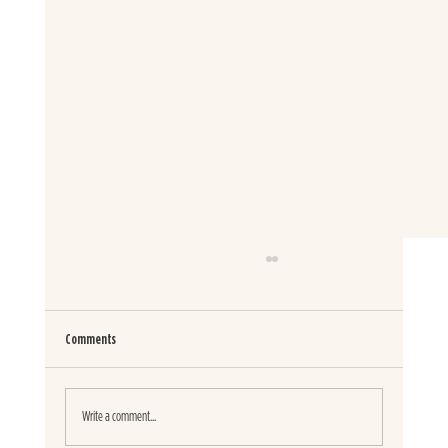
Comments
SPICED GARDEN PASTA SALAD
Write a comment...