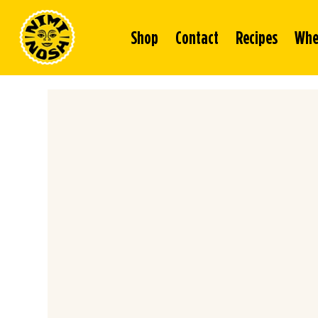
Shop
Contact
Recipes
Whe