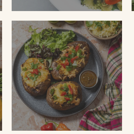
SPICED GARDEN PASTA SALAD