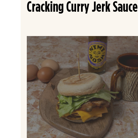
Cracking Curry Jerk Sauce