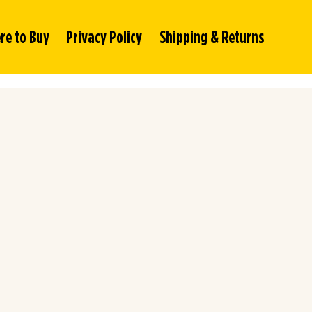
re to Buy
Privacy Policy
Shipping & Returns