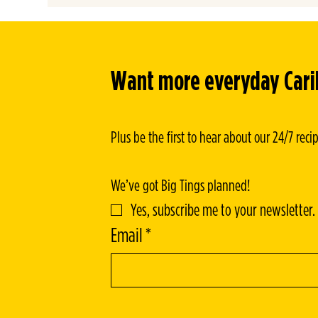
HARVEST SPICE STEW
Want more everyday Caribb
Plus be the first to hear about our 24/7 rec
We’ve got Big Tings planned!
Yes, subscribe me to your newsletter.
Email
*