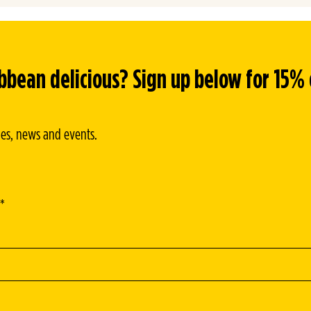
CRISPY GOLDEN LOADED POTATOES
ean delicious? Sign up below for 15% of
ipes, news and events.
*