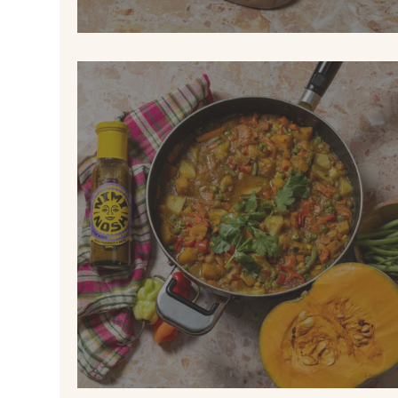
ALL-DAY JERK MUFFIN