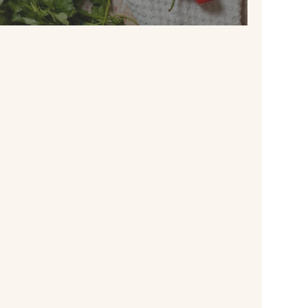
QUICK KICK RICE