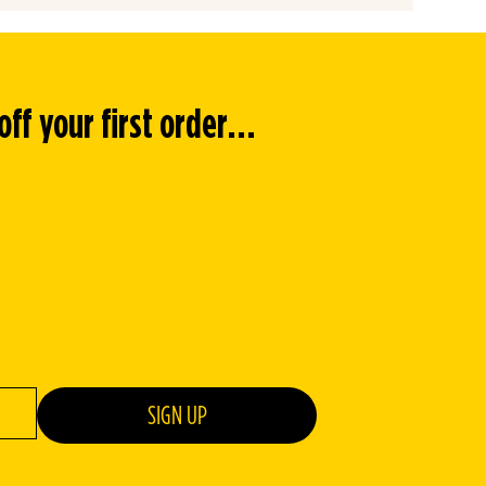
f your first order...
SIGN UP