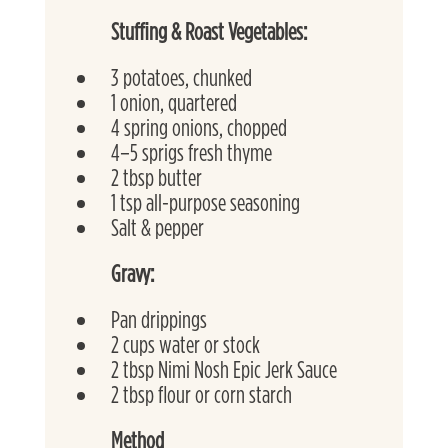
Stuffing & Roast Vegetables:
3 potatoes, chunked
1 onion, quartered
4 spring onions, chopped
4–5 sprigs fresh thyme
2 tbsp butter
1 tsp all-purpose seasoning
Salt & pepper
Gravy:
Pan drippings
2 cups water or stock
2 tbsp Nimi Nosh Epic Jerk Sauce
2 tbsp flour or corn starch
Method