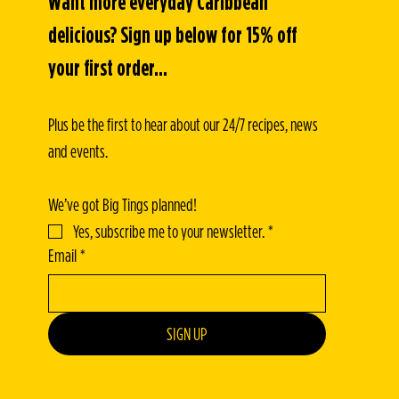
Want more everyday Caribbean 
delicious? Sign up below for 15% off 
your first order...
Plus be the first to hear about our 24/7 recipes, news 
and events.
We’ve got Big Tings planned!
Yes, subscribe me to your newsletter.
*
Email
*
SIGN UP