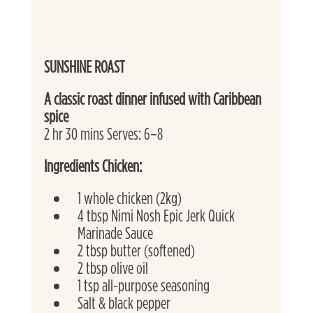
SUNSHINE ROAST
A classic roast dinner infused with Caribbean 
spice
2 hr 30 mins Serves: 6–8
Ingredients Chicken:
1 whole chicken (2kg)
4 tbsp Nimi Nosh Epic Jerk Quick 
Marinade Sauce
2 tbsp butter (softened)
2 tbsp olive oil
1 tsp all-purpose seasoning
Salt & black pepper