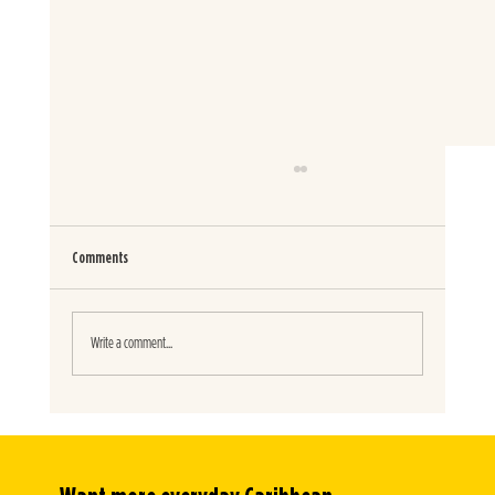
Comments
SPICY JERK BURITOS
Write a comment...