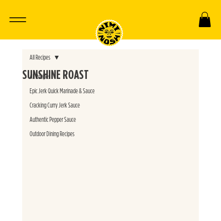
All Recipes
SUNSHINE ROAST
All Recipes
Epic Jerk Quick Marinade & Sauce
Cracking Curry Jerk Sauce
Authentic Pepper Sauce
Outdoor Dining Recipes