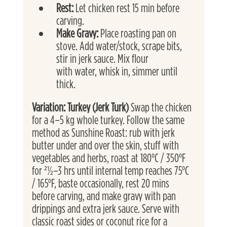
Rest: 
Let chicken rest 15 min before 
carving.
Make Gravy: 
Place roasting pan on 
stove. Add water/stock, scrape bits, 
stir in jerk sauce. Mix flour
with water, whisk in, simmer until 
thick.
Variation: Turkey (Jerk Turk) 
Swap the chicken 
for a 4–5 kg whole turkey. Follow the same 
method as Sunshine Roast: rub with jerk 
butter under and over the skin, stuff with 
vegetables and herbs, roast at 180°C / 350°F 
for 21⁄2–3 hrs until internal temp reaches 75°C 
/ 165°F, baste occasionally, rest 20 mins 
before carving, and make gravy with pan 
drippings and extra jerk sauce. Serve with 
classic roast sides or coconut rice for a 