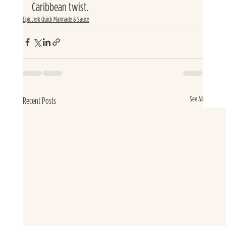
Caribbean twist.
Epic Jerk Quick Marinade & Sauce
See All
Recent Posts