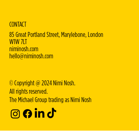
CONTACT
85 Great Portland Street, Marylebone, London
W1W 7LT
niminosh.com
hello@niminosh.com
© Copyright @ 2024 Nimi Nosh.
All rights reserved.
The Michael Group trading as Nimi Nosh