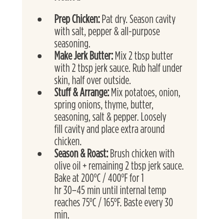
Prep Chicken: 
Pat dry. Season cavity 
with salt, pepper & all-purpose 
seasoning.
Make Jerk Butter: 
Mix 2 tbsp butter 
with 2 tbsp jerk sauce. Rub half under 
skin, half over outside.
Stuff & Arrange: 
Mix potatoes, onion, 
spring onions, thyme, butter, 
seasoning, salt & pepper. Loosely
fill cavity and place extra around 
chicken.
Season & Roast: 
Brush chicken with 
olive oil + remaining 2 tbsp jerk sauce. 
Bake at 200°C / 400°F for 1
hr 30–45 min until internal temp 
reaches 75°C / 165°F. Baste every 30 
min.