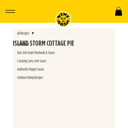
All Recipes
ISLAND STORM COTTAGE PIE
All Recipes
Epic Jerk Quick Marinade & Sauce
Cracking Curry Jerk Sauce
Authentic Pepper Sauce
Outdoor Dining Recipes