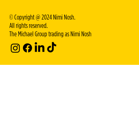
© Copyright @ 2024 Nimi Nosh.
All rights reserved.
The Michael Group trading as Nimi Nosh