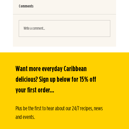
Comments
SPICY JERK BURITOS
Write a comment...
Want more everyday Caribbean 
delicious? Sign up below for 15% off 
your first order...
Plus be the first to hear about our 24/7 recipes, news 
and events.