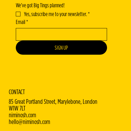
We’ve got Big Tings planned!
Yes, subscribe me to your newsletter.
*
Email
*
SIGN UP
CONTACT
85 Great Portland Street, Marylebone, London
W1W 7LT
niminosh.com
hello@niminosh.com