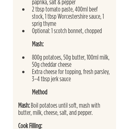
paprika, salt & pepper
2 tbsp tomato paste, 400ml beef 
stock, 1 tbsp Worcestershire sauce, 1 
sprig thyme
Optional: 1 scotch bonnet, chopped
Mash:
800g potatoes, 50g butter, 100ml milk, 
50g cheddar cheese
Extra cheese for topping, fresh parsley, 
3–4 tbsp jerk sauce
Method
Mash: 
Boil potatoes until soft, mash with 
butter, milk, cheese, salt, and pepper.
Cook Filling: