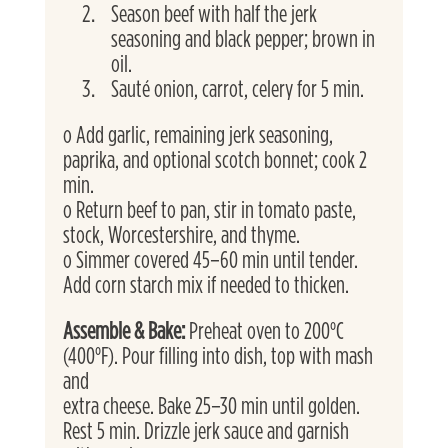
Season beef with half the jerk 
seasoning and black pepper; brown in 
oil.
Sauté onion, carrot, celery for 5 min.
o Add garlic, remaining jerk seasoning, 
paprika, and optional scotch bonnet; cook 2 
min.
o Return beef to pan, stir in tomato paste, 
stock, Worcestershire, and thyme.
o Simmer covered 45–60 min until tender. 
Add corn starch mix if needed to thicken. 
Assemble & Bake: 
Preheat oven to 200°C 
(400°F). Pour filling into dish, top with mash 
and
extra cheese. Bake 25–30 min until golden. 
Rest 5 min. Drizzle jerk sauce and garnish 