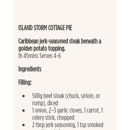
ISLAND STORM COTTAGE PIE
Caribbean jerk-seasoned steak beneath a 
golden potato topping. 
1h 45mins Serves 4-6
Ingredients
Filling:
500g beef steak (chuck, sirloin, or 
rump), diced
1 onion, 2–3 garlic cloves, 1 carrot, 1 
celery stick, chopped
2 tbsp jerk seasoning, 1 tsp smoked 