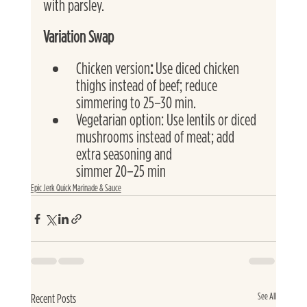
with parsley.
Variation Swap
Chicken version
: 
Use diced chicken 
thighs instead of beef; reduce 
simmering to 25–30 min.
Vegetarian option: Use lentils or diced 
mushrooms instead of meat; add 
extra seasoning and
simmer 20–25 min
Epic Jerk Quick Marinade & Sauce
See All
Recent Posts