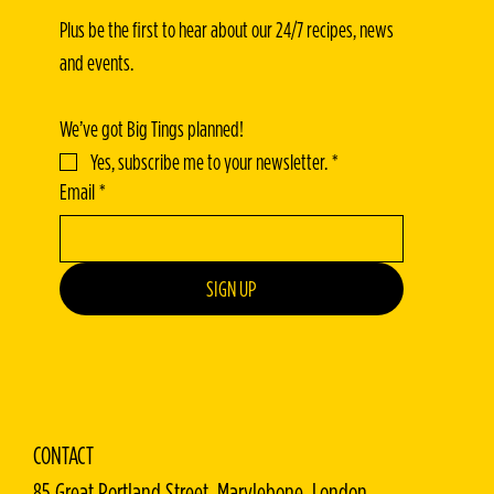
Plus be the first to hear about our 24/7 recipes, news 
and events.
We’ve got Big Tings planned!
Yes, subscribe me to your newsletter.
*
Email
*
SIGN UP
CONTACT
85 Great Portland Street, Marylebone, London