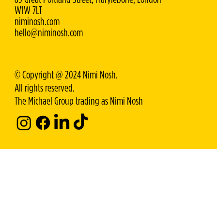
W1W 7LT
niminosh.com
hello@niminosh.com
© Copyright @ 2024 Nimi Nosh.
All rights reserved.
The Michael Group trading as Nimi Nosh