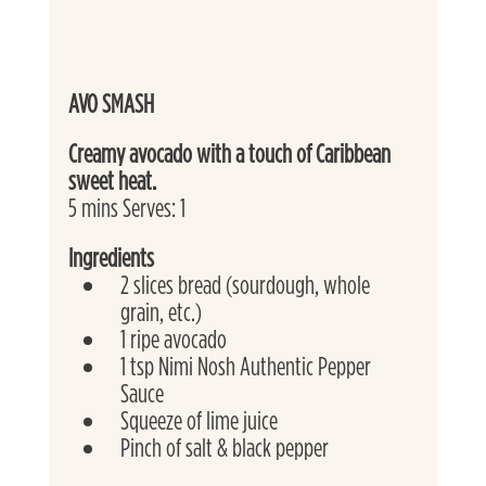
AVO SMASH
Creamy avocado with a touch of Caribbean 
sweet heat. 
5 mins Serves: 1 
Ingredients
2 slices bread (sourdough, whole 
grain, etc.)
1 ripe avocado
1 tsp Nimi Nosh Authentic Pepper 
Sauce
Squeeze of lime juice
Pinch of salt & black pepper