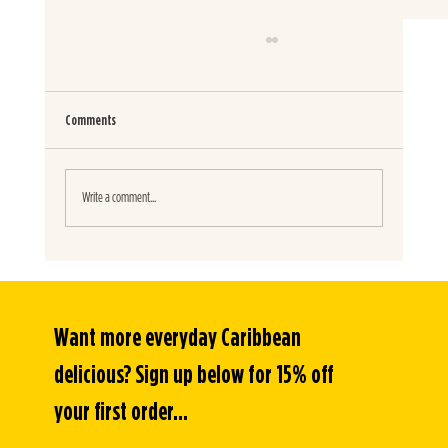
Comments
SMOKY CHICKEN TACOS
Write a comment...
Want more everyday Caribbean 
delicious? Sign up below for 15% off 
your first order...