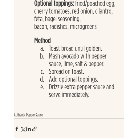
Optional toppings: 
fried/poached egg, 
cherry tomatoes, red onion, cilantro, 
feta, bagel seasoning,
bacon, radishes, microgreens
Method
Toast bread until golden.
Mash avocado with pepper 
sauce, lime, salt & pepper.
Spread on toast.
Add optional toppings.
Drizzle extra pepper sauce and 
serve immediately.
Authentic Pepper Sauce