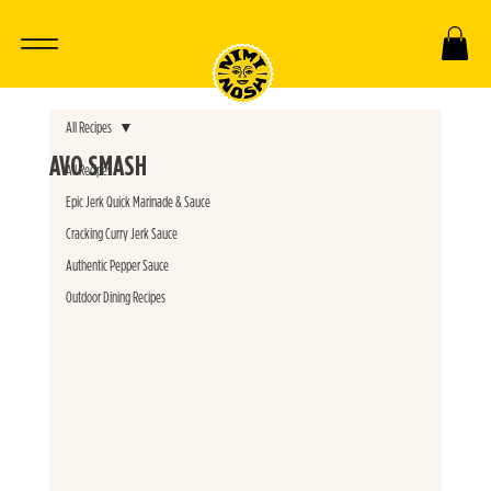
All Recipes
AVO SMASH
All Recipes
Epic Jerk Quick Marinade & Sauce
Cracking Curry Jerk Sauce
Authentic Pepper Sauce
Outdoor Dining Recipes