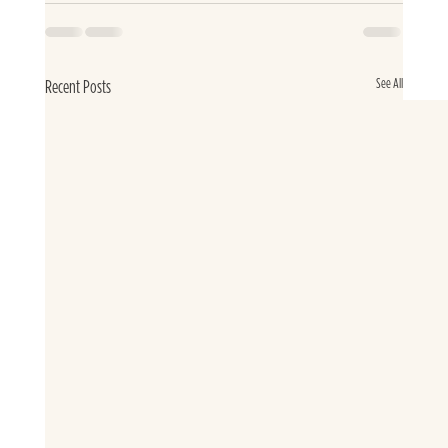
See All
Recent Posts